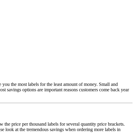
ve you the most labels for the least amount of money. Small and
 cost savings options are important reasons customers come back year
 the price per thousand labels for several quantity price brackets.
ease look at the tremendous savings when ordering more labels in