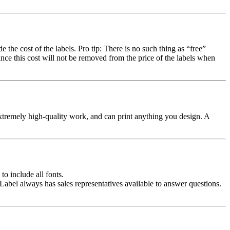
the cost of the labels. Pro tip: There is no such thing as “free”
chance this cost will not be removed from the price of the labels when
xtremely high-quality work, and can print anything you design. A
to include all fonts.
abel always has sales representatives available to answer questions.