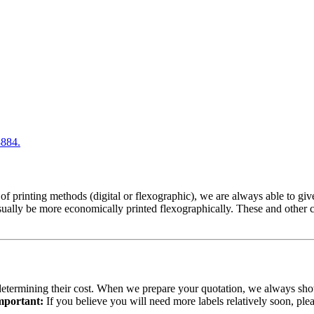
8884.
 of printing methods (digital or flexographic), we are always able to gi
usually be more economically printed flexographically. These and other
n determining their cost. When we prepare your quotation, we always show
mportant:
If you believe you will need more labels relatively soon, pl