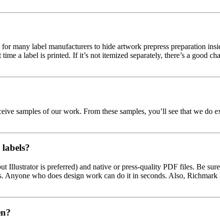
r many label manufacturers to hide artwork prepress preparation inside 
 time a label is printed. If it’s not itemized separately, there’s a good 
ceive samples of our work. From these samples, you’ll see that we do e
labels?
 Illustrator is preferred) and native or press-quality PDF files. Be sure 
es. Anyone who does design work can do it in seconds. Also, Richmark L
en?