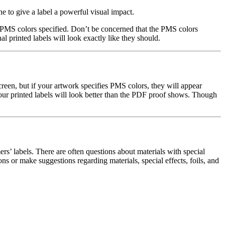
 to give a label a powerful visual impact.
e PMS colors specified. Don’t be concerned that the PMS colors
l printed labels will look exactly like they should.
reen, but if your artwork specifies PMS colors, they will appear
 your printed labels will look better than the PDF proof shows. Though
’ labels. There are often questions about materials with special
ns or make suggestions regarding materials, special effects, foils, and