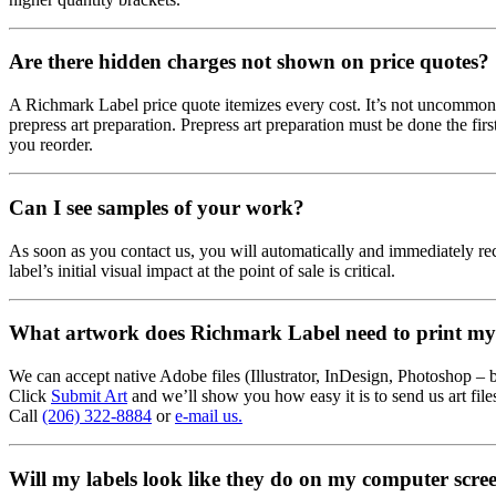
Are there hidden charges not shown on price quotes?
A Richmark Label price quote itemizes every cost. It’s not uncommon fo
prepress art preparation. Prepress art preparation must be done the first
you reorder.
Can I see samples of your work?
As soon as you contact us, you will automatically and immediately re
label’s initial visual impact at the point of sale is critical.
What artwork does Richmark Label need to print my 
We can accept native Adobe files (Illustrator, InDesign, Photoshop – but
Click
Submit Art
and we’ll show you how easy it is to send us art fil
Call
(206) 322-8884
or
e-mail us.
Will my labels look like they do on my computer scre