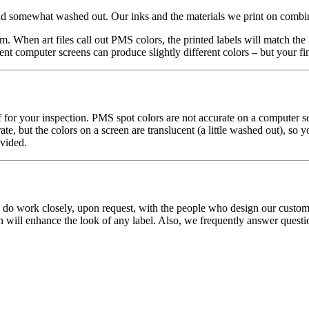
and somewhat washed out. Our inks and the materials we print on combine
m. When art files call out PMS colors, the printed labels will match th
nt computer screens can produce slightly different colors – but your fina
f for your inspection. PMS spot colors are not accurate on a computer sc
te, but the colors on a screen are translucent (a little washed out), so
ovided.
o work closely, upon request, with the people who design our customers
h will enhance the look of any label. Also, we frequently answer questio