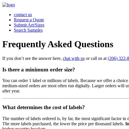
contact us
Request a Quote
Submit Art/Sizes
Search Samples
Frequently Asked Questions
If you don’t see the answer here,
chat with us
or call us at
(206) 322-
Is there a minimum order size?
You can order 1 label or millions of labels. Because we offer a choice
medium-sized orders are most often run digitally. Larger orders will 
after year.
What determines the cost of labels?
The number of labels ordered is, by far, the most significant factor i
The more labels purchased, the lower the price per thousand labels.
I
higher quantity brackets.