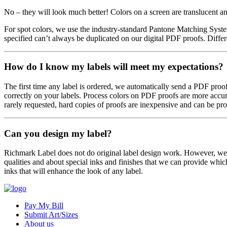
No – they will look much better! Colors on a screen are translucent 
For spot colors, we use the industry-standard Pantone Matching Syste
specified can’t always be duplicated on our digital PDF proofs. Differe
How do I know my labels will meet my expectations?
The first time any label is ordered, we automatically send a PDF proo
correctly on your labels. Process colors on PDF proofs are more accura
rarely requested, hard copies of proofs are inexpensive and can be pr
Can you design my label?
Richmark Label does not do original label design work. However, we d
qualities and about special inks and finishes that we can provide whic
inks that will enhance the look of any label.
Pay My Bill
Submit Art/Sizes
About us