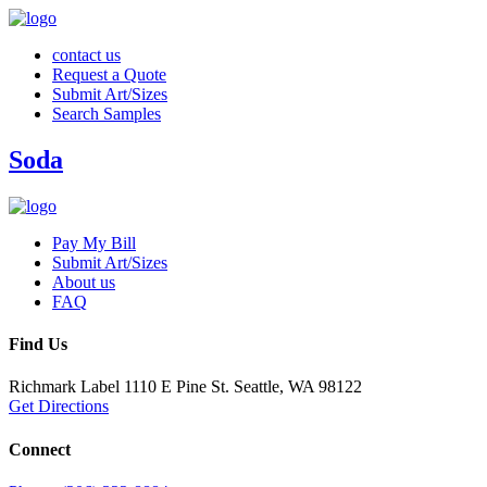
contact us
Request a Quote
Submit Art/Sizes
Search Samples
Soda
Pay My Bill
Submit Art/Sizes
About us
FAQ
Find Us
Richmark Label
1110 E Pine St.
Seattle, WA 98122
Get Directions
Connect