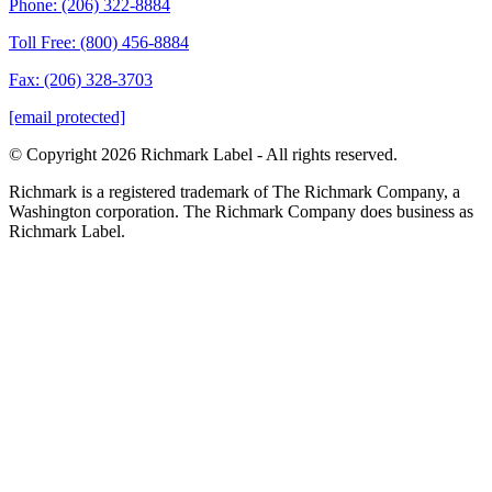
Phone: (206) 322-8884
Toll Free: (800) 456-8884
Fax: (206) 328-3703
[email protected]
© Copyright 2026 Richmark Label - All rights reserved.
Richmark is a registered trademark of The Richmark Company, a
Washington corporation. The Richmark Company does business as
Richmark Label.