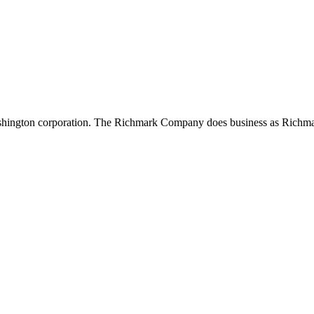
shington corporation. The Richmark Company does business as Richma