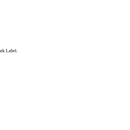
rk Label.