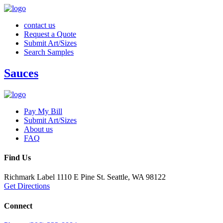
contact us
Request a Quote
Submit Art/Sizes
Search Samples
Sauces
Pay My Bill
Submit Art/Sizes
About us
FAQ
Find Us
Richmark Label
1110 E Pine St.
Seattle, WA 98122
Get Directions
Connect