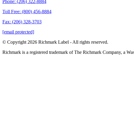
Phone: (206) 322-8884
Toll Free: (800) 456-8884
Fax: (206) 328-3703
[email protected]
© Copyright 2026 Richmark Label - All rights reserved.
Richmark is a registered trademark of The Richmark Company, a Wa