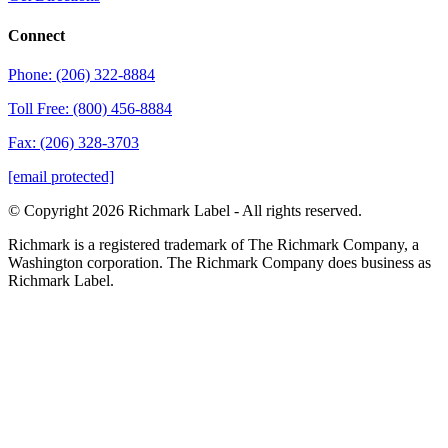
Connect
Phone: (206) 322-8884
Toll Free: (800) 456-8884
Fax: (206) 328-3703
[email protected]
© Copyright 2026 Richmark Label - All rights reserved.
Richmark is a registered trademark of The Richmark Company, a
Washington corporation. The Richmark Company does business as
Richmark Label.