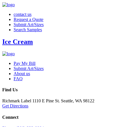
contact us
Request a Quote
Submit Art/Sizes
Search Samples
Ice Cream
Pay My Bill
Submit Art/Sizes
About us
FAQ
Find Us
Richmark Label
1110 E Pine St.
Seattle, WA 98122
Get Directions
Connect