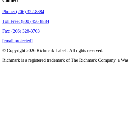
Connect
Phone: (206) 322-8884
Toll Free: (800) 456-8884
Fax: (206) 328-3703
[email protected]
© Copyright 2026 Richmark Label - All rights reserved.
Richmark is a registered trademark of The Richmark Company, a Wa