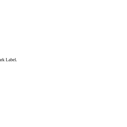
rk Label.