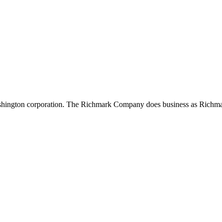
shington corporation. The Richmark Company does business as Richma