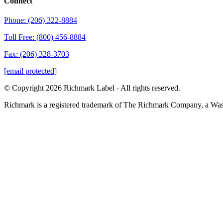
Connect
Phone: (206) 322-8884
Toll Free: (800) 456-8884
Fax: (206) 328-3703
[email protected]
© Copyright 2026 Richmark Label - All rights reserved.
Richmark is a registered trademark of The Richmark Company, a Wa