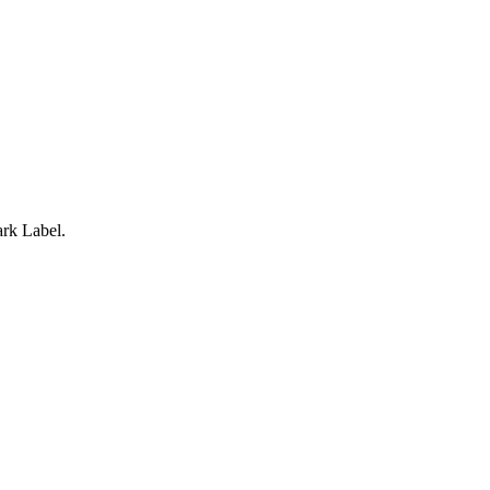
rk Label.