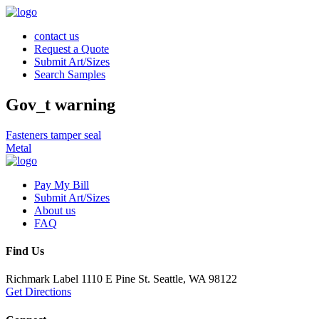
contact us
Request a Quote
Submit Art/Sizes
Search Samples
Gov_t warning
Post
Fasteners tamper seal
Metal
navigation
Pay My Bill
Submit Art/Sizes
About us
FAQ
Find Us
Richmark Label
1110 E Pine St.
Seattle, WA 98122
Get Directions