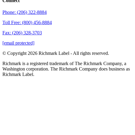
Connect
Phone: (206) 322-8884
Toll Free: (800) 456-8884
Fax: (206) 328-3703
[email protected]
© Copyright 2026 Richmark Label - All rights reserved.
Richmark is a registered trademark of The Richmark Company, a
Washington corporation. The Richmark Company does business as
Richmark Label.