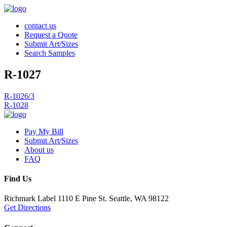
contact us
Request a Quote
Submit Art/Sizes
Search Samples
R-1027
Post
R-1026/3
R-1028
navigation
Pay My Bill
Submit Art/Sizes
About us
FAQ
Find Us
Richmark Label
1110 E Pine St.
Seattle, WA 98122
Get Directions