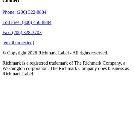
Connect
Phone: (206) 322-8884
Toll Free: (800) 456-8884
Fax: (206) 328-3703
[email protected]
© Copyright 2026 Richmark Label - All rights reserved.
Richmark is a registered trademark of The Richmark Company, a
Washington corporation. The Richmark Company does business as
Richmark Label.