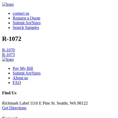
contact us
Request a Quote
Submit Art/Sizes
Search Samples
R-1072
Post
R-1070
R-1073
navigation
Pay My Bill
Submit Art/Sizes
About us
FAQ
Find Us
Richmark Label
1110 E Pine St.
Seattle, WA 98122
Get Directions