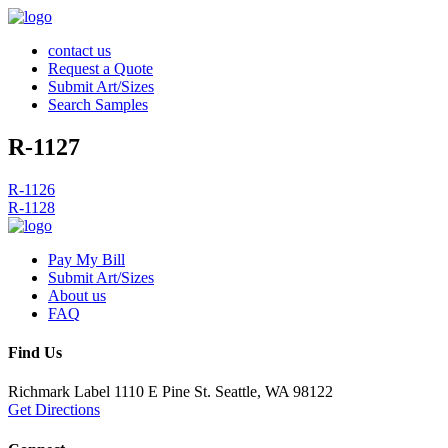
contact us
Request a Quote
Submit Art/Sizes
Search Samples
R-1127
Post
R-1126
R-1128
navigation
Pay My Bill
Submit Art/Sizes
About us
FAQ
Find Us
Richmark Label
1110 E Pine St.
Seattle, WA 98122
Get Directions