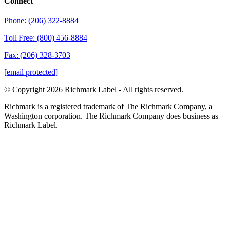
Connect
Phone: (206) 322-8884
Toll Free: (800) 456-8884
Fax: (206) 328-3703
[email protected]
© Copyright 2026 Richmark Label - All rights reserved.
Richmark is a registered trademark of The Richmark Company, a
Washington corporation. The Richmark Company does business as
Richmark Label.