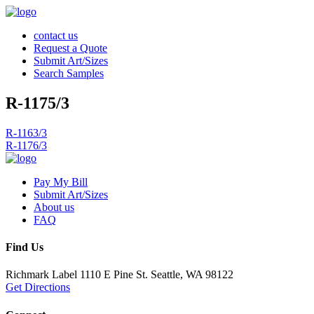
contact us
Request a Quote
Submit Art/Sizes
Search Samples
R-1175/3
Post
R-1163/3
R-1176/3
navigation
Pay My Bill
Submit Art/Sizes
About us
FAQ
Find Us
Richmark Label
1110 E Pine St.
Seattle, WA 98122
Get Directions