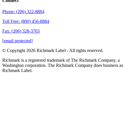
Connect
Phone: (206) 322-8884
Toll Free: (800) 456-8884
Fax: (206) 328-3703
[email protected]
© Copyright 2026 Richmark Label - All rights reserved.
Richmark is a registered trademark of The Richmark Company, a
Washington corporation. The Richmark Company does business as
Richmark Label.