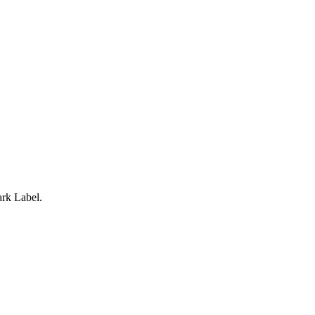
rk Label.