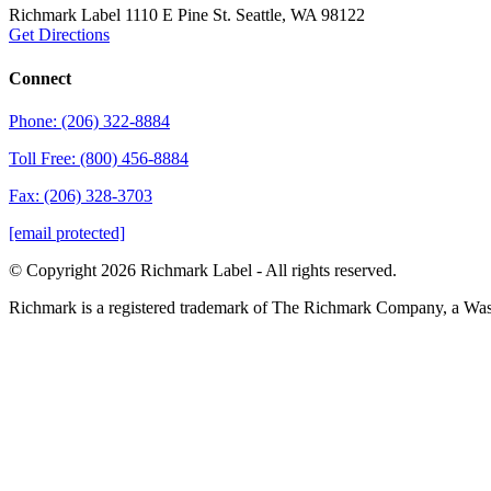
Richmark Label
1110 E Pine St.
Seattle, WA 98122
Get Directions
Connect
Phone: (206) 322-8884
Toll Free: (800) 456-8884
Fax: (206) 328-3703
[email protected]
© Copyright 2026 Richmark Label - All rights reserved.
Richmark is a registered trademark of The Richmark Company, a Wa