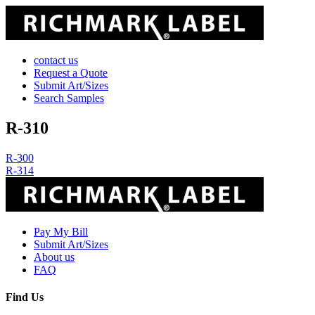
contact us
Request a Quote
Submit Art/Sizes
Search Samples
R-310
Post
R-300
R-314
navigation
Pay My Bill
Submit Art/Sizes
About us
FAQ
Find Us