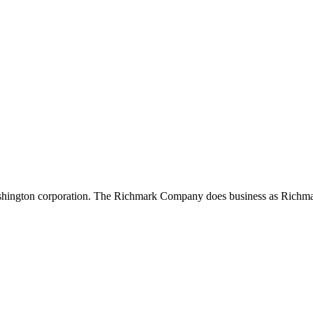
shington corporation. The Richmark Company does business as Richma