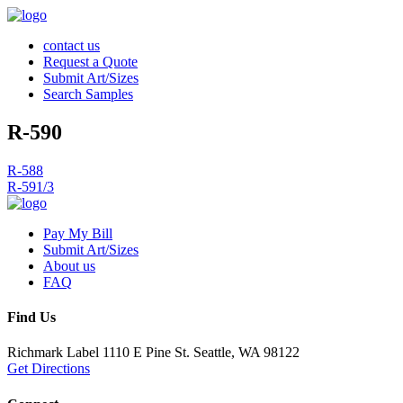
contact us
Request a Quote
Submit Art/Sizes
Search Samples
R-590
Post
R-588
R-591/3
navigation
Pay My Bill
Submit Art/Sizes
About us
FAQ
Find Us
Richmark Label
1110 E Pine St.
Seattle, WA 98122
Get Directions