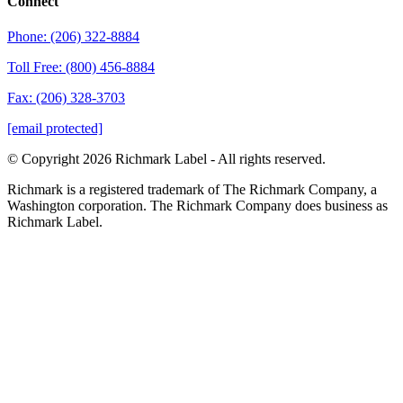
Connect
Phone: (206) 322-8884
Toll Free: (800) 456-8884
Fax: (206) 328-3703
[email protected]
© Copyright 2026 Richmark Label - All rights reserved.
Richmark is a registered trademark of The Richmark Company, a
Washington corporation. The Richmark Company does business as
Richmark Label.