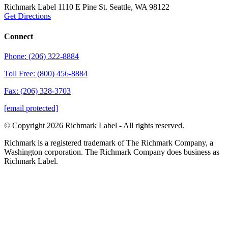
Richmark Label
1110 E Pine St.
Seattle, WA 98122
Get Directions
Connect
Phone: (206) 322-8884
Toll Free: (800) 456-8884
Fax: (206) 328-3703
[email protected]
© Copyright 2026 Richmark Label - All rights reserved.
Richmark is a registered trademark of The Richmark Company, a
Washington corporation. The Richmark Company does business as
Richmark Label.