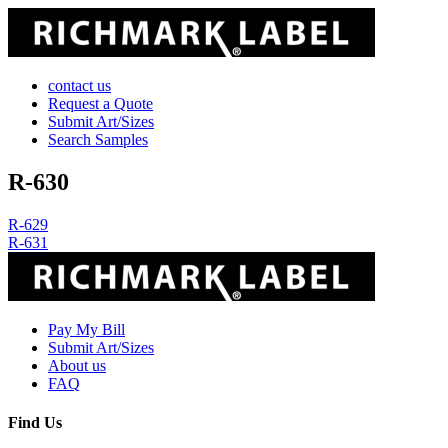
contact us
Request a Quote
Submit Art/Sizes
Search Samples
R-630
Post
R-629
R-631
navigation
Pay My Bill
Submit Art/Sizes
About us
FAQ
Find Us