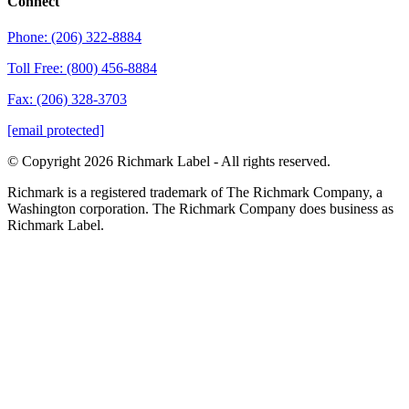
Connect
Phone: (206) 322-8884
Toll Free: (800) 456-8884
Fax: (206) 328-3703
[email protected]
© Copyright 2026 Richmark Label - All rights reserved.
Richmark is a registered trademark of The Richmark Company, a
Washington corporation. The Richmark Company does business as
Richmark Label.