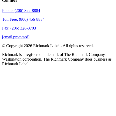
Connect
Phone: (206) 322-8884
Toll Free: (800) 456-8884
Fax: (206) 328-3703
[email protected]
© Copyright 2026 Richmark Label - All rights reserved.
Richmark is a registered trademark of The Richmark Company, a
Washington corporation. The Richmark Company does business as
Richmark Label.