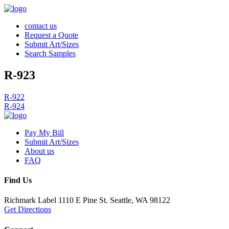
contact us
Request a Quote
Submit Art/Sizes
Search Samples
R-923
Post
R-922
R-924
navigation
Pay My Bill
Submit Art/Sizes
About us
FAQ
Find Us
Richmark Label
1110 E Pine St.
Seattle, WA 98122
Get Directions