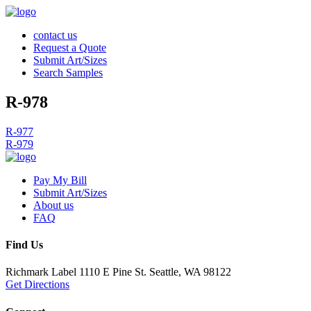
contact us
Request a Quote
Submit Art/Sizes
Search Samples
R-978
Post
R-977
R-979
navigation
Pay My Bill
Submit Art/Sizes
About us
FAQ
Find Us
Richmark Label
1110 E Pine St.
Seattle, WA 98122
Get Directions