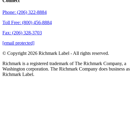
Connect
Phone: (206) 322-8884
Toll Free: (800) 456-8884
Fax: (206) 328-3703
[email protected]
© Copyright 2026 Richmark Label - All rights reserved.
Richmark is a registered trademark of The Richmark Company, a
Washington corporation. The Richmark Company does business as
Richmark Label.