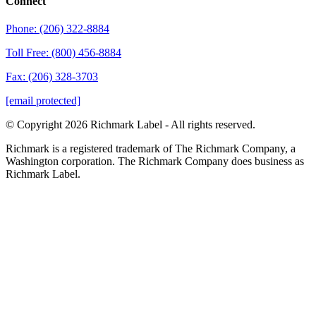
Connect
Phone: (206) 322-8884
Toll Free: (800) 456-8884
Fax: (206) 328-3703
[email protected]
© Copyright 2026 Richmark Label - All rights reserved.
Richmark is a registered trademark of The Richmark Company, a
Washington corporation. The Richmark Company does business as
Richmark Label.