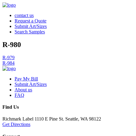
contact us
Request a Quote
Submit Art/Sizes
Search Samples
R-980
Post
R-979
R-984
navigation
Pay My Bill
Submit Art/Sizes
About us
FAQ
Find Us
Richmark Label
1110 E Pine St.
Seattle, WA 98122
Get Directions